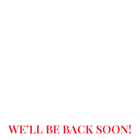
WE’LL BE BACK SOON!