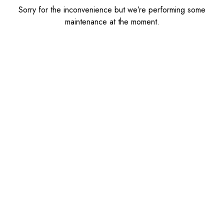
Sorry for the inconvenience but we’re performing some
maintenance at the moment.